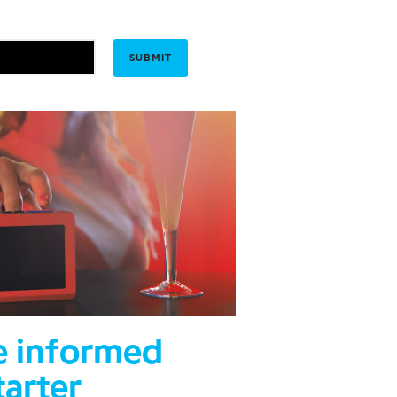
e informed
tarter