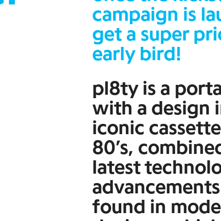
campaign is l
get a super pri
early bird!
pl8ty is a port
with a design 
iconic cassette
80’s, combine
latest technol
advancements
found in mode