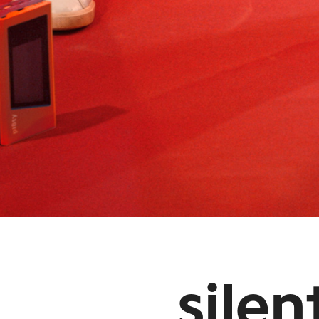
silen