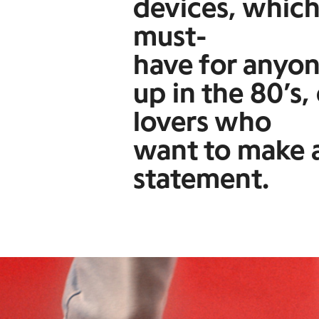
devices, which
must-
have for anyo
up in the 80’s,
lovers who
want to make a
statement.