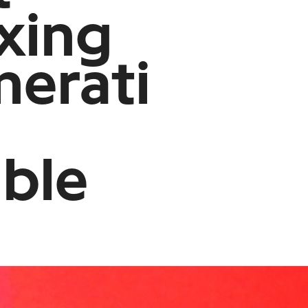
xing
nerati
able