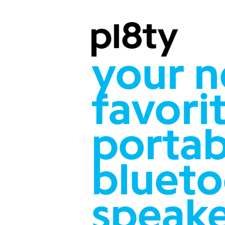
your 
favori
portab
bluet
speak