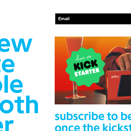
new
te
le
ooth
subscribe to b
er
once the kicks