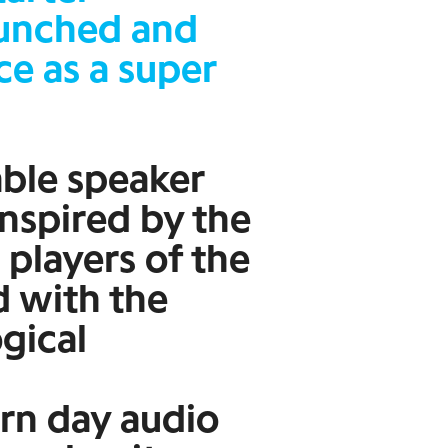
aunched and
ce as a super
able speaker
inspired by the
 players of the
d with the
ogical
rn day audio