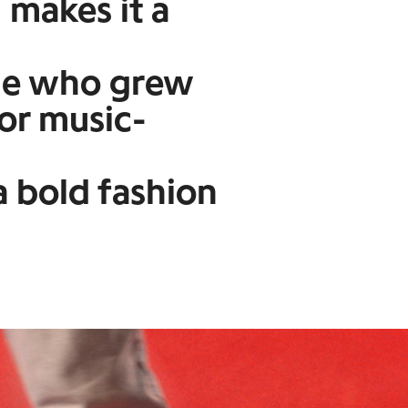
 makes it a
ne who grew
 or music-
 bold fashion