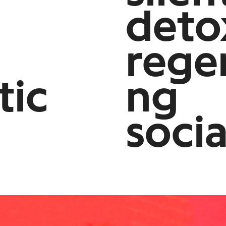
deto
rege
tic
ng
soci