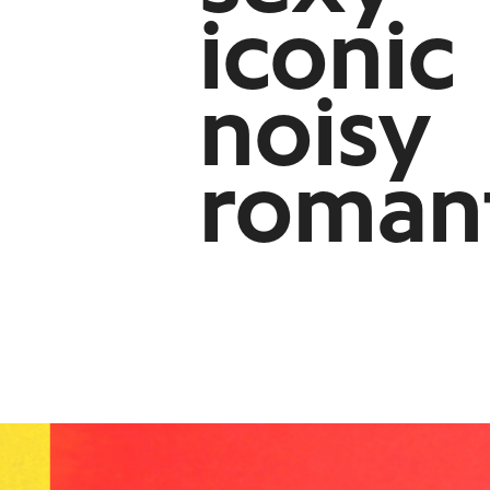
iconic
noisy
roman